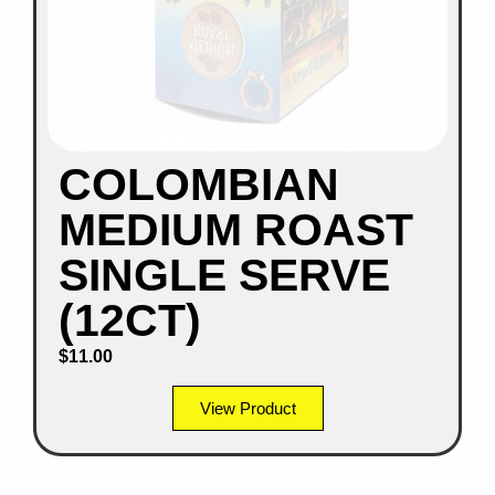
COLOMBIAN
MEDIUM ROAST
SINGLE SERVE
(12CT)
$
11.00
View Product