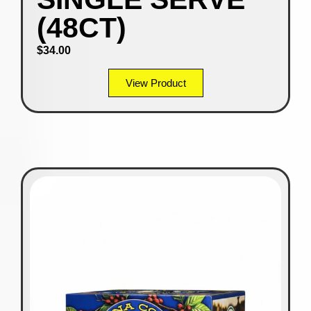
(48CT)
$
34.00
View Product