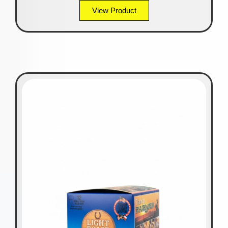
View Product