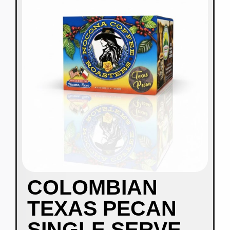
COLOMBIAN
TEXAS PECAN
SINGLE SERVE