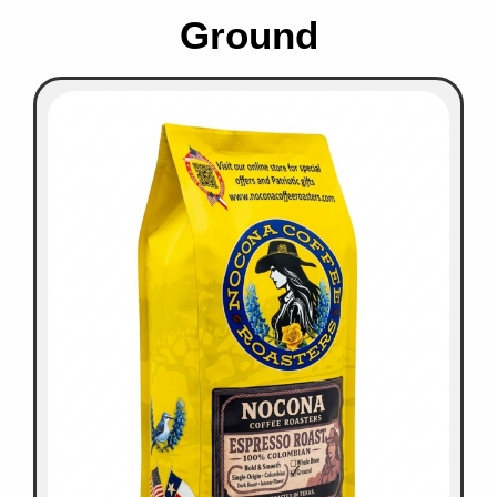
Ground