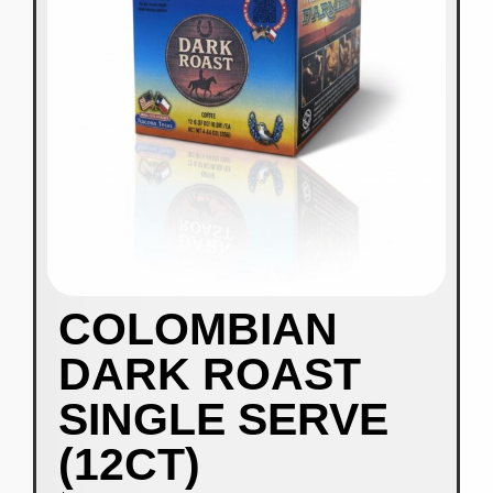
COLOMBIAN
DARK ROAST
SINGLE SERVE
(12CT)