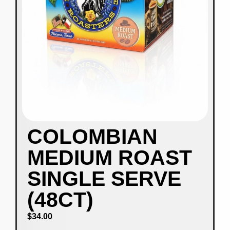
COLOMBIAN
MEDIUM ROAST
SINGLE SERVE
(48CT)
$
34.00