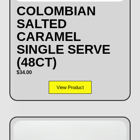
COLOMBIAN
SALTED
CARAMEL
SINGLE SERVE
(48CT)
$
34.00
View Product