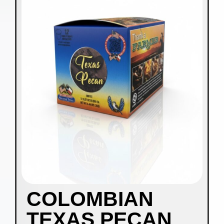
COLOMBIAN
TEXAS PECAN