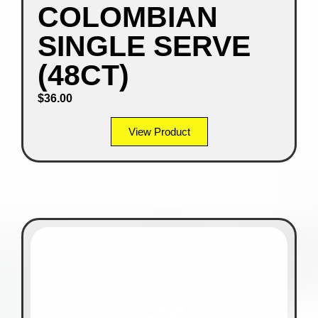
COLOMBIAN
SINGLE SERVE
(48CT)
$
36.00
View Product