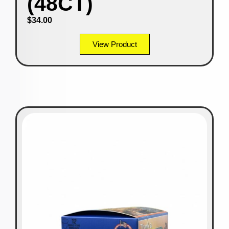
(48CT)
$
34.00
View Product