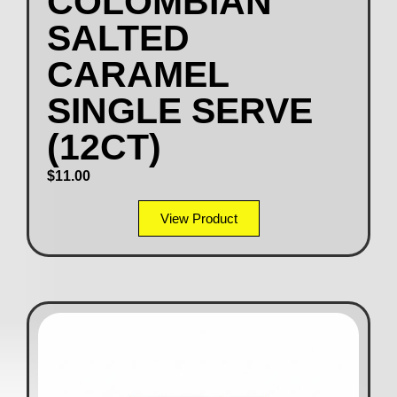
COLOMBIAN
SALTED
CARAMEL
SINGLE SERVE
(12CT)
$
11.00
View Product