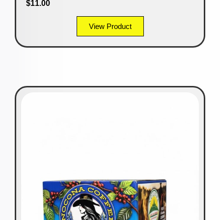
$
11.00
View Product