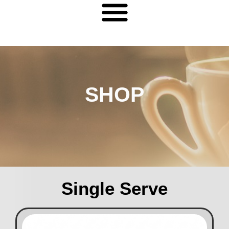
SHOP
Single Serve