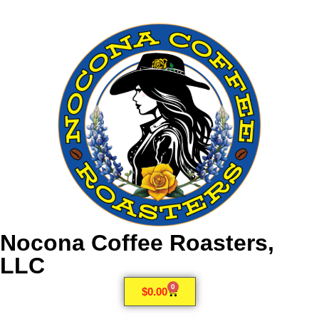
Nocona Coffee Roasters,
LLC
0
$
0.00