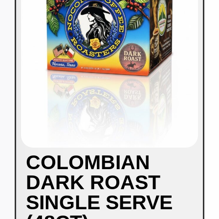
COLOMBIAN
DARK ROAST
SINGLE SERVE