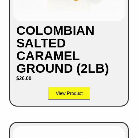
COLOMBIAN
SALTED
CARAMEL
GROUND (2LB)
$
26.00
View Product