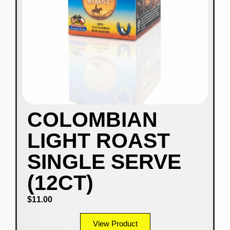
COLOMBIAN
LIGHT ROAST
SINGLE SERVE
(12CT)
$
11.00
View Product