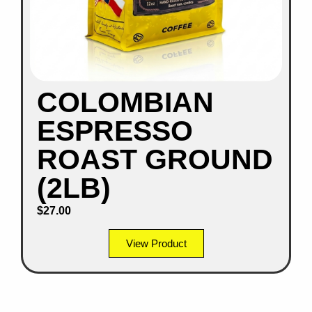
COLOMBIAN
ESPRESSO
ROAST GROUND
(2LB)
$
27.00
View Product