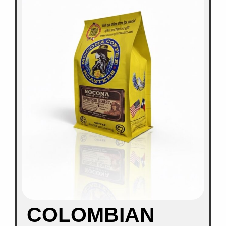
COLOMBIAN