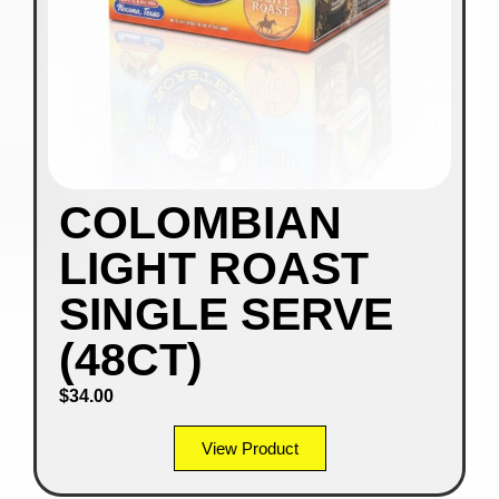
COLOMBIAN
LIGHT ROAST
SINGLE SERVE
(48CT)
$
34.00
View Product