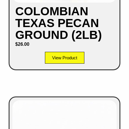
COLOMBIAN
TEXAS PECAN
GROUND (2LB)
$
26.00
View Product