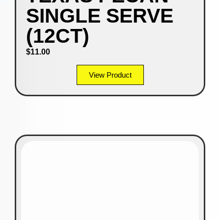
SINGLE SERVE
(12CT)
$
11.00
View Product