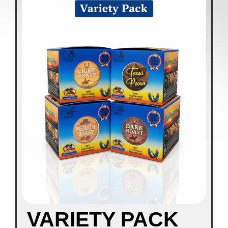
VARIETY PACK