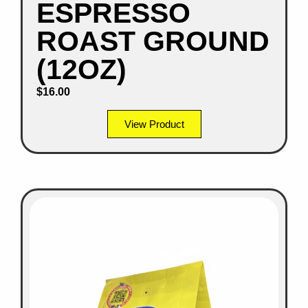
ESPRESSO
ROAST GROUND
(12OZ)
$
16.00
View Product